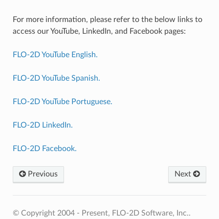
For more information, please refer to the below links to
access our YouTube, LinkedIn, and Facebook pages:
FLO-2D YouTube English.
FLO-2D YouTube Spanish.
FLO-2D YouTube Portuguese.
FLO-2D LinkedIn.
FLO-2D Facebook.
Previous
Next
© Copyright 2004 - Present, FLO-2D Software, Inc..