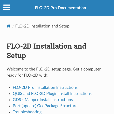
FLO-2D Pro Documentation
FLO-2D Installation and Setup
FLO-2D Installation and
Setup
Welcome to the FLO-2D setup page. Get a computer
ready for FLO-2D with:
FLO-2D Pro Installation Instructions
QGIS and FLO-2D Plugin Install Instructions
GDS - Mapper Install Instructions
Port (update) GeoPackage Structure
Troubleshooting